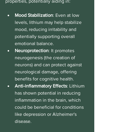
properties, potentially aiding in:
Mood Stabilization
: Even at low 
levels, lithium may help stabilize 
mood, reducing irritability and 
potentially supporting overall 
emotional balance.
Neuroprotection
: It promotes 
neurogenesis (the creation of 
neurons) and can protect against 
neurological damage, offering 
benefits for cognitive health.
Anti-inflammatory Effects
: Lithium 
has shown potential in reducing 
inflammation in the brain, which 
could be beneficial for conditions 
like depression or Alzheimer's 
disease.