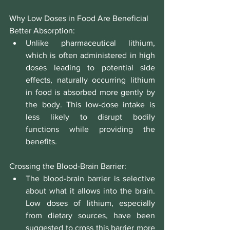
Why Low Doses in Food Are Beneficial
Better Absorption:
Unlike pharmaceutical lithium, 
which is often administered in high 
doses leading to potential side 
effects, naturally occurring lithium 
in food is absorbed more gently by 
the body. This low-dose intake is 
less likely to disrupt bodily 
functions while providing the 
benefits.
Crossing the Blood-Brain Barrier:
The blood-brain barrier is selective 
about what it allows into the brain. 
Low doses of lithium, especially 
from dietary sources, have been 
suggested to cross this barrier more 