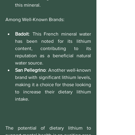
this mineral.
Among Well-Known Brands:
Badoit
: This French mineral water 
has been noted for its lithium 
content, contributing to its 
reputation as a beneficial natural 
water source.
San Pellegrino
: Another well-known 
brand with significant lithium levels, 
making it a choice for those looking 
to increase their dietary lithium 
intake.
The potential of dietary lithium to 