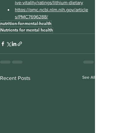
ive-vitality/ratings/lithium-dietary
https://pmc.ncbi.nlm.nih.gov/article
s/PMC7696288/
nutrition-for-mental-health
Nutrients for mental health
See All
Recent Posts