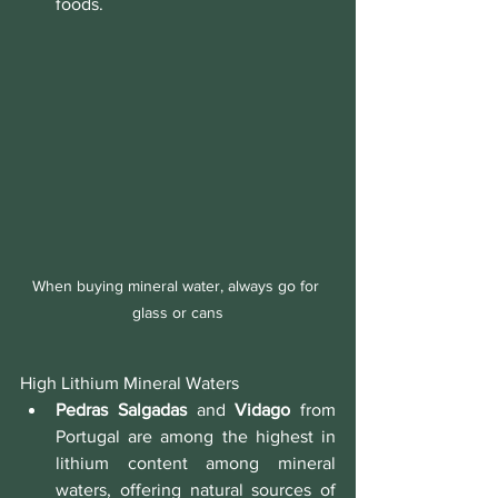
foods.
When buying mineral water, always go for 
glass or cans
High Lithium Mineral Waters
Pedras Salgadas
 and 
Vidago
 from 
Portugal are among the highest in 
lithium content among mineral 
waters, offering natural sources of 