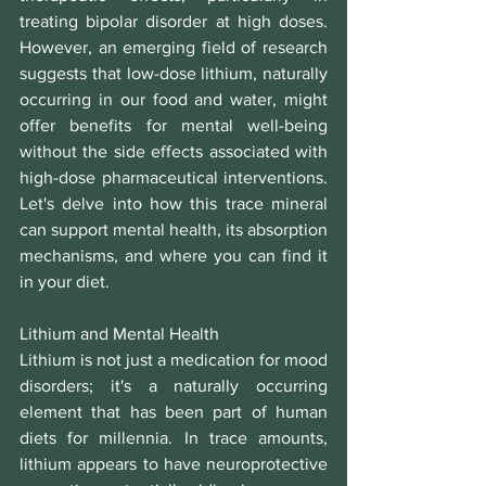
treating bipolar disorder at high doses. 
However, an emerging field of research 
suggests that low-dose lithium, naturally 
occurring in our food and water, might 
offer benefits for mental well-being 
without the side effects associated with 
high-dose pharmaceutical interventions. 
Let's delve into how this trace mineral 
can support mental health, its absorption 
mechanisms, and where you can find it 
in your diet.
Lithium and Mental Health
Lithium is not just a medication for mood 
disorders; it's a naturally occurring 
element that has been part of human 
diets for millennia. In trace amounts, 
lithium appears to have neuroprotective 