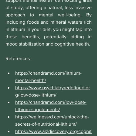
support mental health is an exciting area 
of study, offering a natural, less invasive 
approach to mental well-being. By 
including foods and mineral waters rich 
in lithium in your diet, you might tap into 
these benefits, potentially aiding in 
mood stabilization and cognitive health. 
References
:
https://chandramd.com/lithium-
mental-health/
https://www.psychiatryredefined.or
g/low-dose-lithium/
https://chandramd.com/low-dose-
lithium-supplements/
https://wellnessrd.com/unlock-the-
secrets-of-nutritional-lithium/
https://www.alzdiscovery.org/cognit