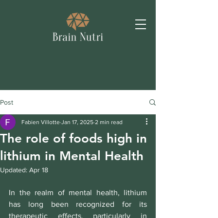
Post
Fabien Villotte
Jan 17, 2025
2 min read
The role of foods high in
lithium in Mental Health
Updated:
Apr 18
In the realm of mental health, lithium 
has long been recognized for its 
therapeutic effects, particularly in 