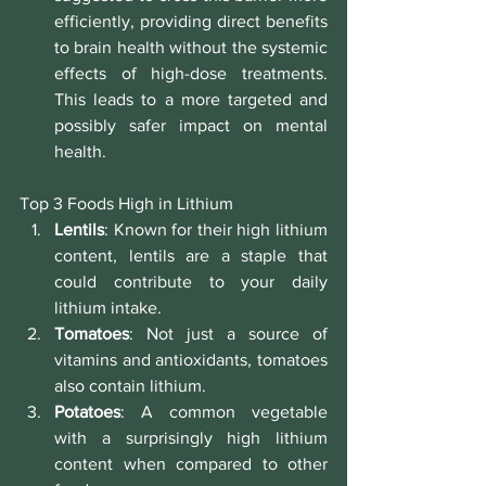
efficiently, providing direct benefits 
to brain health without the systemic 
effects of high-dose treatments. 
This leads to a more targeted and 
possibly safer impact on mental 
health.
Top 3 Foods High in Lithium
Lentils
: Known for their high lithium 
content, lentils are a staple that 
could contribute to your daily 
lithium intake.
Tomatoes
: Not just a source of 
vitamins and antioxidants, tomatoes 
also contain lithium.
Potatoes
: A common vegetable 
with a surprisingly high lithium 
content when compared to other 