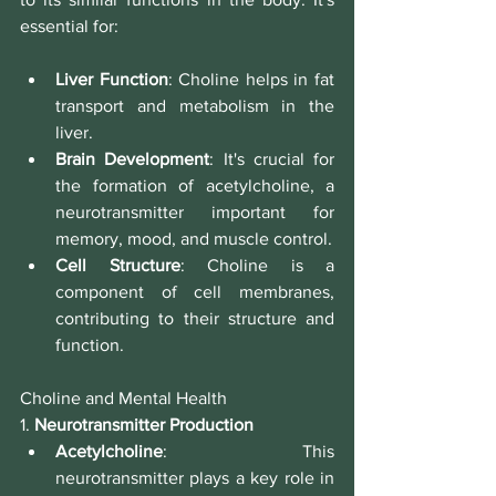
essential for:
Liver Function
: Choline helps in fat 
transport and metabolism in the 
liver.
Brain Development
: It's crucial for 
the formation of acetylcholine, a 
neurotransmitter important for 
memory, mood, and muscle control.
Cell Structure
: Choline is a 
component of cell membranes, 
contributing to their structure and 
function.
Choline and Mental Health
1. 
Neurotransmitter Production
Acetylcholine
: This 
neurotransmitter plays a key role in 