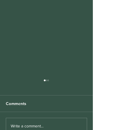
Comments
Folate and Autism: Why
Mental Health
Write a comment...