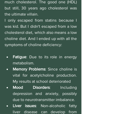
much cholesterol. The good one (HDL) 
but still, 30 years ago cholesterol was 
the ultimate villain.
I only escaped from statins because I 
was kid. But I didn't escaped from a low 
cholesterol diet, which also means a low 
choline diet. And I ended up with all the 
symptoms of choline deficiency:
Fatigue
: Due to its role in energy 
metabolism.
Memory Problems
: Since choline is 
vital for acetylcholine production. 
My results at school deteriorated
Mood Disorders
: Including 
depression and anxiety, possibly 
due to neurotransmitter imbalance.
Liver issues
: Non-alcoholic fatty 
liver disease can develop from 