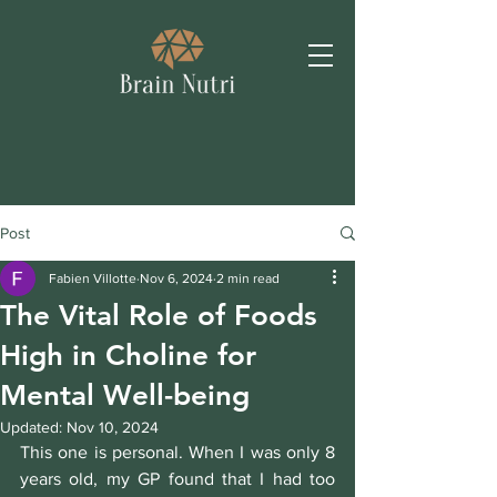
Post
Fabien Villotte
Nov 6, 2024
2 min read
The Vital Role of Foods
High in Choline for
Mental Well-being
Updated:
Nov 10, 2024
This one is personal. When I was only 8 
years old, my GP found that I had too 