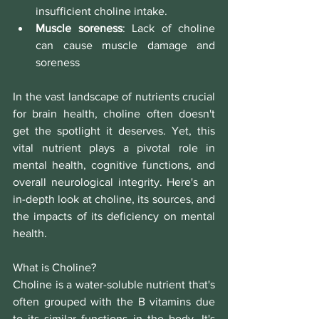
insufficient choline intake.
Muscle soreness
:
Lack of choline 
can cause muscle damage and 
soreness
In the vast landscape of nutrients crucial 
for brain health, choline often doesn't 
get the spotlight it deserves. Yet, this 
vital nutrient plays a pivotal role in 
mental health, cognitive functions, and 
overall neurological integrity. Here's an 
in-depth look at choline, its sources, and 
the impacts of its deficiency on mental 
health.
What is Choline?
Choline is a water-soluble nutrient that's 
often grouped with the B vitamins due 
to its similar functions in the body. It's 