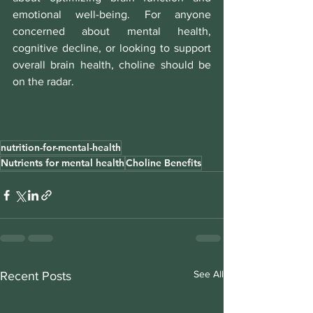
emotional well-being. For anyone 
concerned about mental health, 
cognitive decline, or looking to support 
overall brain health, choline should be 
on the radar.
nutrition-for-mental-health
Nutrients for mental health
Choline Benefits
See All
Recent Posts