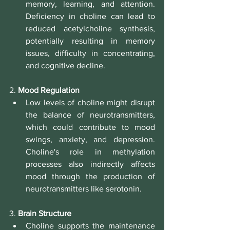
memory, learning, and attention. 
Deficiency in choline can lead to 
reduced acetylcholine synthesis, 
potentially resulting in memory 
issues, difficulty in concentrating, 
and cognitive decline.
2. 
Mood Regulation
Low levels of choline might disrupt 
the balance of neurotransmitters, 
which could contribute to mood 
swings, anxiety, and depression. 
Choline's role in methylation 
processes also indirectly affects 
mood through the production of 
neurotransmitters like serotonin.
3. 
Brain Structure
Choline supports the maintenance 