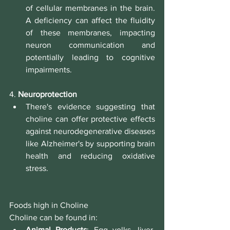
of cellular membranes in the brain. 
A deficiency can affect the fluidity 
of these membranes, impacting 
neuron communication and 
potentially leading to cognitive 
impairments.
4. 
Neuroprotection
There's evidence suggesting that 
choline can offer protective effects 
against neurodegenerative diseases 
like Alzheimer's by supporting brain 
health and reducing oxidative 
stress.
Foods high in Choline
Choline can be found in:
Animal Products
: Egg yolks, liver, 