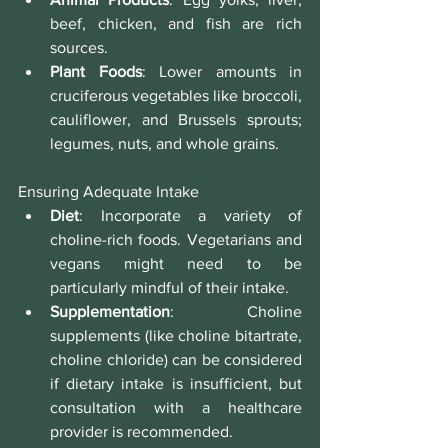
beef, chicken, and fish are rich 
sources.
Plant Foods
: Lower amounts in 
cruciferous vegetables like broccoli, 
cauliflower, and Brussels sprouts; 
legumes, nuts, and whole grains.
Ensuring Adequate Intake
Diet
: Incorporate a variety of 
choline-rich foods. Vegetarians and 
vegans might need to be 
particularly mindful of their intake.
Supplementation
: Choline 
supplements (like choline bitartrate, 
choline chloride) can be considered 
if dietary intake is insufficient, but 
consultation with a healthcare 
provider is recommended.