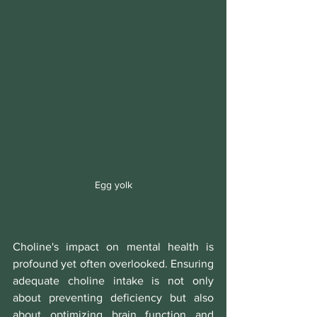
Egg yolk
Choline's impact on mental health is 
profound yet often overlooked. Ensuring 
adequate choline intake is not only 
about preventing deficiency but also 
about optimizing brain function and 