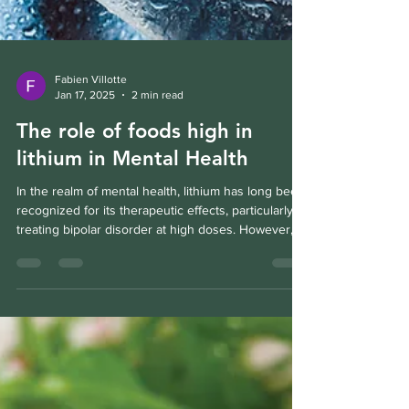
Fabien Villotte
Jan 17, 2025
2 min read
The role of foods high in
lithium in Mental Health
In the realm of mental health, lithium has long been
recognized for its therapeutic effects, particularly in
treating bipolar disorder at high doses. However,
an emerging field of research suggests that low-
dose lithium, naturally occurring in our food and
water, might offer benefits for mental well-being
without the side effects associated with high-dose
pharmaceutical interventions. Let's delve into how
this trace mineral can support mental health, its