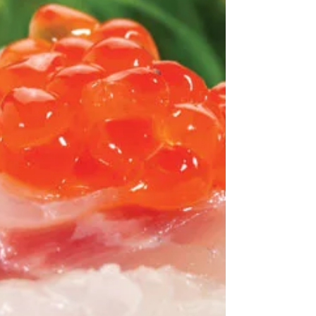
absorption mechanisms