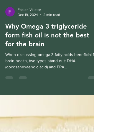
Fabien Villotte
Dec 19, 2024
2 min read
Why Omega 3 triglyceride
form fish oil is not the best
for the brain
When discussing omega-3 fatty acids beneficial for
brain health, two types stand out: DHA
(docosahexaenoic acid) and EPA...