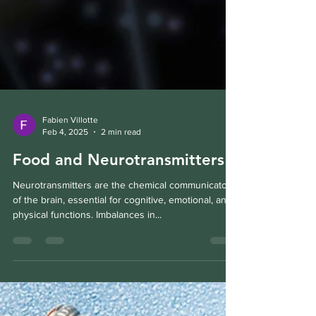
Fabien Villotte
Feb 4, 2025
2 min read
Food and Neurotransmitters
Neurotransmitters are the chemical communicators
of the brain, essential for cognitive, emotional, and
physical functions. Imbalances in...