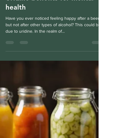
Fabien Villotte
Dec 4, 2024
3 min read
Uridine benefits for mental
health
Have you ever noticed feeling happy after a beer,
but not after other types of alcohol? This could be
due to uridine. In the realm of...