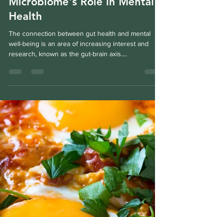
Fabien Villotte
Nov 12, 2024
2 min read
Understanding the Gut
Microbiome's Role in Mental
Health
The connection between gut health and mental
well-being is an area of increasing interest and
research, known as the gut-brain axis....