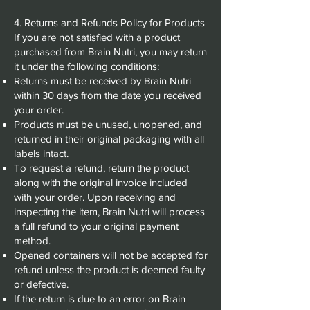
4. Returns and Refunds Policy for Products
If you are not satisfied with a product
purchased from Brain Nutri, you may return
it under the following conditions:
Returns must be received by Brain Nutri
within 30 days from the date you received
your order.
Products must be unused, unopened, and
returned in their original packaging with all
labels intact.
To request a refund, return the product
along with the original invoice included
with your order. Upon receiving and
inspecting the item, Brain Nutri will process
a full refund to your original payment
method.
Opened containers will not be accepted for
refund unless the product is deemed faulty
or defective.
If the return is due to an error on Brain