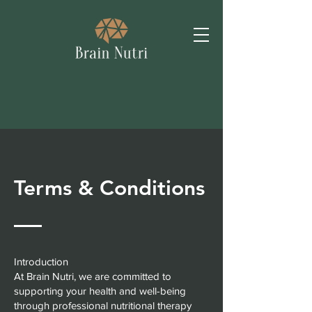
Terms & Conditions
Introduction
At Brain Nutri, we are committed to
supporting your health and well-being
through professional nutritional therapy