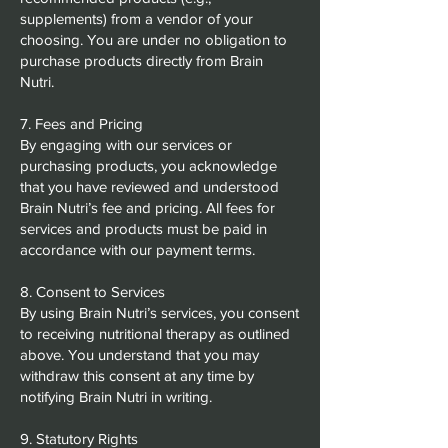
supplements) from a vendor of your
choosing. You are under no obligation to
purchase products directly from Brain
Nutri.
7. Fees and Pricing
By engaging with our services or
purchasing products, you acknowledge
that you have reviewed and understood
Brain Nutri’s fee and pricing. All fees for
services and products must be paid in
accordance with our payment terms.
8. Consent to Services
By using Brain Nutri’s services, you consent
to receiving nutritional therapy as outlined
above. You understand that you may
withdraw this consent at any time by
notifying Brain Nutri in writing.
9. Statutory Rights