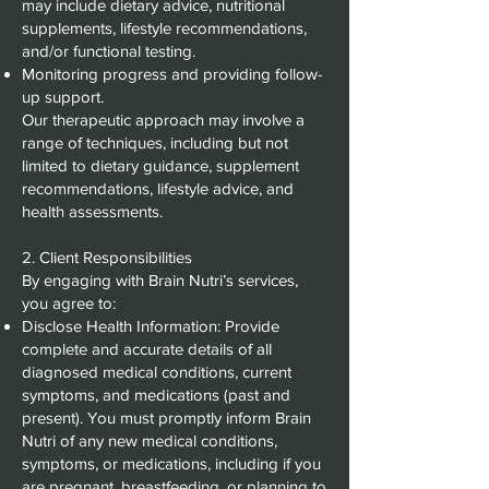
may include dietary advice, nutritional
supplements, lifestyle recommendations,
and/or functional testing.
Monitoring progress and providing follow-
up support.
Our therapeutic approach may involve a
range of techniques, including but not
limited to dietary guidance, supplement
recommendations, lifestyle advice, and
health assessments.
2. Client Responsibilities
By engaging with Brain Nutri’s services,
you agree to:
Disclose Health Information: Provide
complete and accurate details of all
diagnosed medical conditions, current
symptoms, and medications (past and
present). You must promptly inform Brain
Nutri of any new medical conditions,
symptoms, or medications, including if you
are pregnant, breastfeeding, or planning to