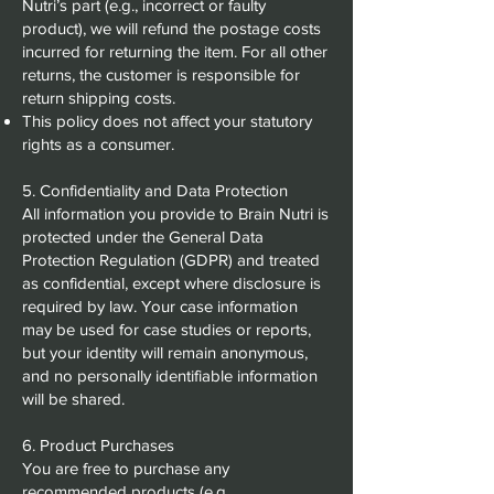
Nutri’s part (e.g., incorrect or faulty
product), we will refund the postage costs
incurred for returning the item. For all other
returns, the customer is responsible for
return shipping costs.
This policy does not affect your statutory
rights as a consumer.
5. Confidentiality and Data Protection
All information you provide to Brain Nutri is
protected under the General Data
Protection Regulation (GDPR) and treated
as confidential, except where disclosure is
required by law. Your case information
may be used for case studies or reports,
but your identity will remain anonymous,
and no personally identifiable information
will be shared.
6. Product Purchases
You are free to purchase any
recommended products (e.g.,