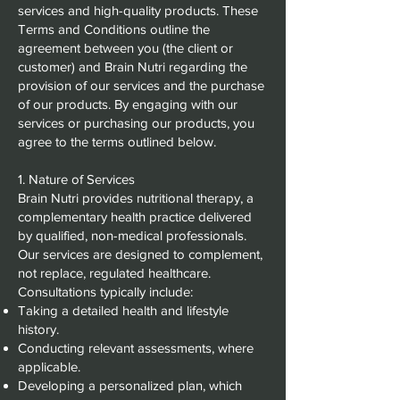
services and high-quality products. These
Terms and Conditions outline the
agreement between you (the client or
customer) and Brain Nutri regarding the
provision of our services and the purchase
of our products. By engaging with our
services or purchasing our products, you
agree to the terms outlined below.
1. Nature of Services
Brain Nutri provides nutritional therapy, a
complementary health practice delivered
by qualified, non-medical professionals.
Our services are designed to complement,
not replace, regulated healthcare.
Consultations typically include:
Taking a detailed health and lifestyle
history.
Conducting relevant assessments, where
applicable.
Developing a personalized plan, which