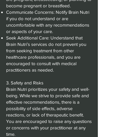
become pregnant or breastfeed.
Communicate Concerns: Notify Brain Nutri
if you do not understand or are
uncomfortable with any recommendations
or aspects of your care.
Seek Additional Care: Understand that
Brain Nutri’s services do not prevent you
from seeking treatment from other
healthcare professionals, and you are
encouraged to consult with medical
practitioners as needed.
3. Safety and Risks
Brain Nutri prioritizes your safety and well-
being. While we strive to provide safe and
effective recommendations, there is a
possibility of side effects, adverse
reactions, or lack of therapeutic benefit.
You are encouraged to raise any questions
or concerns with your practitioner at any
time.