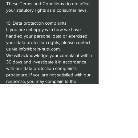
These Terms and Conditions do not affect
your statutory rights as a consumer laws.
10. Data protection complaints
If you are unhappy with how we have
handled your personal data or exercised
your data protection rights, please contact
us via info@brain-nutri.com.
We will acknowledge your complaint within
30 days and investigate it in accordance
with our data protection complaints
procedure. If you are not satisfied with our
response, you may complain to the
regulator of your country (ICO in the UK,
DPC in Ireland, CNIL in France).
11. Contact Us
For all inquiries, assistance with returns, or
concerns about our services or policies,
please contact us at info@brain-nutri.com.