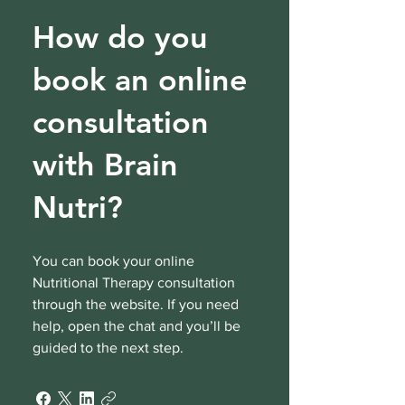
How do you
book an online
consultation
with Brain
Nutri?
You can book your online
Nutritional Therapy consultation
through the website. If you need
help, open the chat and you’ll be
guided to the next step.