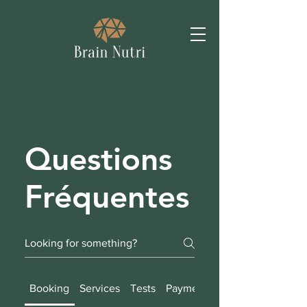
Questions
Fréquentes
Booking
Services
Tests
Payment Methods