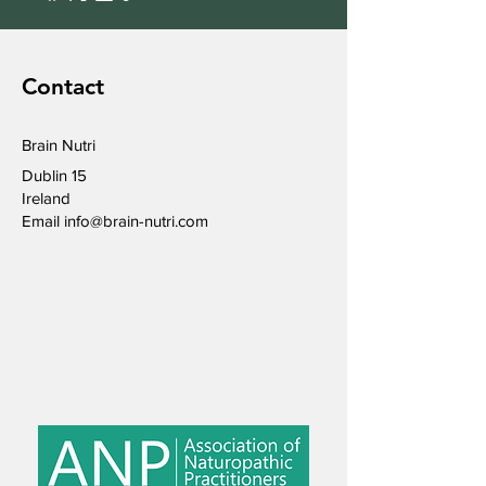
Contact
Brain Nutri
Dublin 15
Ireland
Email
info@brain-nutri.com