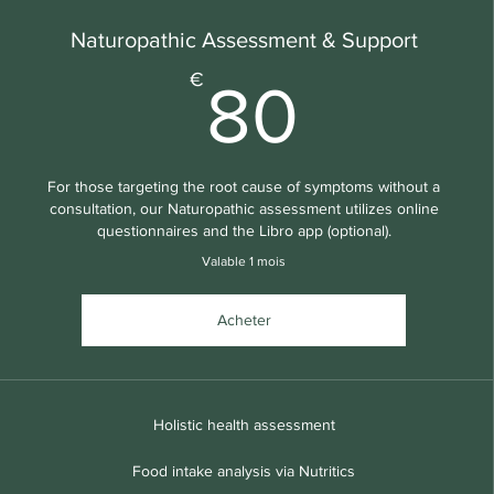
Naturopathic Assessment & Support
80€
€
80
For those targeting the root cause of symptoms without a
consultation, our Naturopathic assessment utilizes online
questionnaires and the Libro app (optional).
Valable 1 mois
Acheter
Holistic health assessment
Food intake analysis via Nutritics