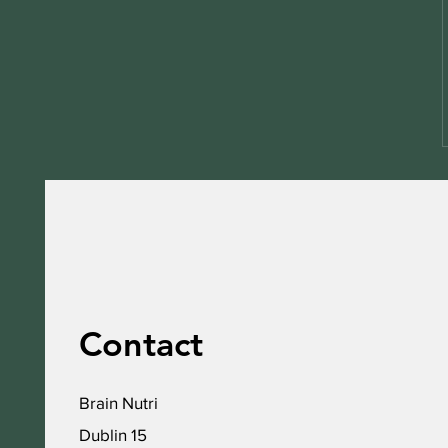
Contact
Brain Nutri
Dublin 15