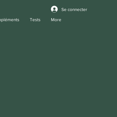
Se connecter
pléments
Tests
More