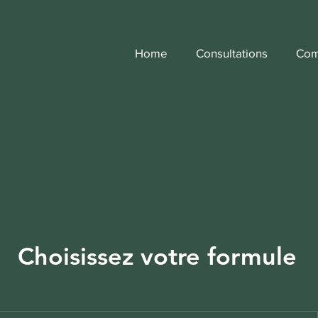
Home
Consultations
Com
Choisissez votre formule