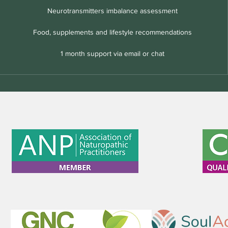
Neurotransmitters imbalance assessment
Food, supplements and lifestyle recommendations
1 month support via email or chat