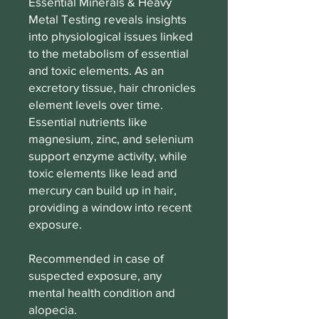
Essential Minerals & Heavy
Metal Testing reveals insights
into physiological issues linked
to the metabolism of essential
and toxic elements. As an
excretory tissue, hair chronicles
element levels over time.
Essential nutrients like
magnesium, zinc, and selenium
support enzyme activity, while
toxic elements like lead and
mercury can build up in hair,
providing a window into recent
exposure.
Recommended in case of
suspected exposure, any
mental health condition and
alopecia.