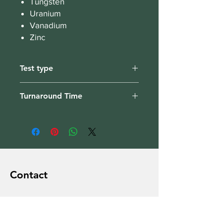
Tungsten
Uranium
Vanadium
Zinc
Test type
Hair
Turnaround Time
1-2 weeks
Contact
Brain Nutri
Dublin 15