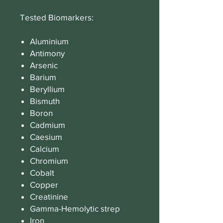
Tested Biomarkers:
Aluminium
Antimony
Arsenic
Barium
Beryllium
Bismuth
Boron
Cadmium
Caesium
Calcium
Chromium
Cobalt
Copper
Creatinine
Gamma-Hemolytic strep
Iron