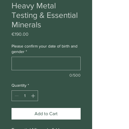
Heavy Metal
Testing & Essential
Minerals
Price
€190.00
Please confirm your date of birth and
gender
*
0/500
Quantity
*
Add to Cart