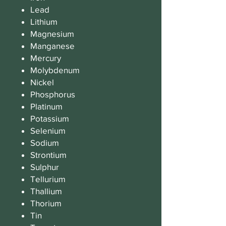
Lead
Lithium
Magnesium
Manganese
Mercury
Molybdenum
Nickel
Phosphorus
Platinum
Potassium
Selenium
Sodium
Strontium
Sulphur
Tellurium
Thallium
Thorium
Tin