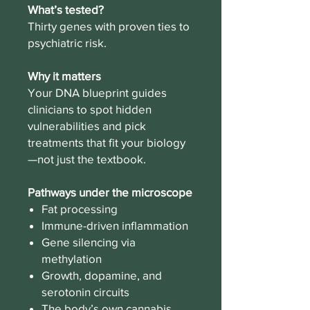
What’s tested?
Thirty genes with proven ties to
psychiatric risk.
Why it matters
Your DNA blueprint guides
clinicians to spot hidden
vulnerabilities and pick
treatments that fit your biology
—not just the textbook.
Pathways under the microscope
Fat processing
Immune-driven inflammation
Gene silencing via
methylation
Growth, dopamine, and
serotonin circuits
The body’s own cannabis