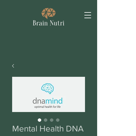
Mental Health DNA