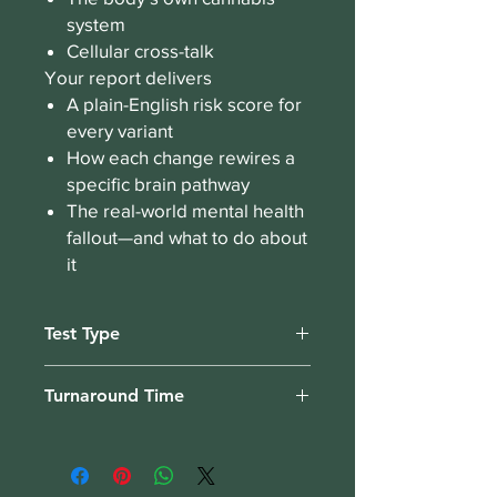
system
Cellular cross-talk
Your report delivers
A plain-English risk score for
every variant
How each change rewires a
specific brain pathway
The real-world mental health
fallout—and what to do about
it
Test Type
Bloodspot, collect from home.
Turnaround Time
3 weeks