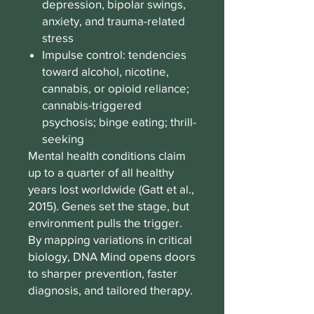
depression, bipolar swings,
anxiety, and trauma-related
stress
Impulse control: tendencies
toward alcohol, nicotine,
cannabis, or opioid reliance;
cannabis-triggered
psychosis; binge eating; thrill-
seeking
Mental health conditions claim
up to a quarter of all healthy
years lost worldwide (Gatt et al.,
2015). Genes set the stage, but
environment pulls the trigger.
By mapping variations in critical
biology, DNA Mind opens doors
to sharper prevention, faster
diagnosis, and tailored therapy.