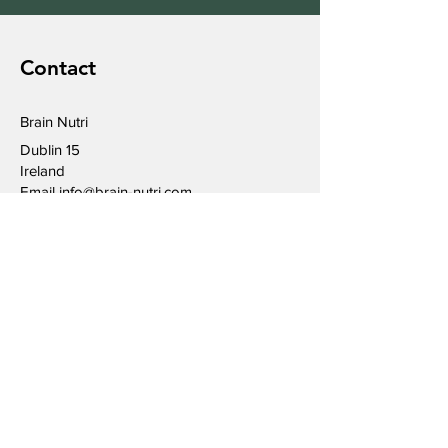
Contact
Brain Nutri
Dublin 15
Ireland
Email
info@brain-nutri.com