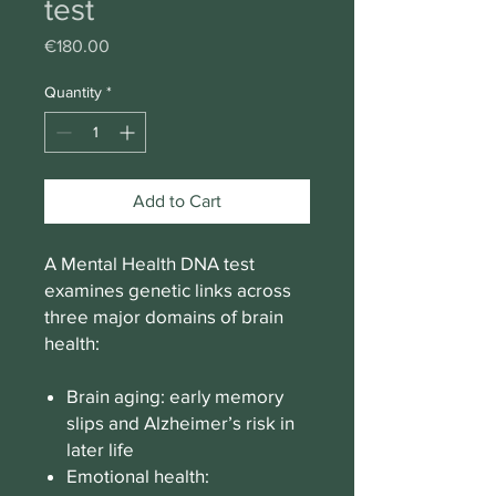
test
Price
€180.00
Quantity
*
Add to Cart
A Mental Health DNA test
examines genetic links across
three major domains of brain
health:
Brain aging: early memory
slips and Alzheimer’s risk in
later life
Emotional health: