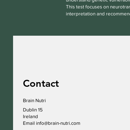
This test focuses on neurotran
interpretation and recommend
Contact
Brain Nutri
Dublin 15
Ireland
Email
info@brain-nutri.com