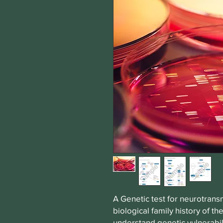
A Genetic test for neurotrans
biological family history of t
understand genetic vulnerabil