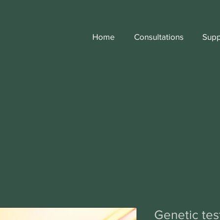
Home
Consultations
Supp
Genetic test