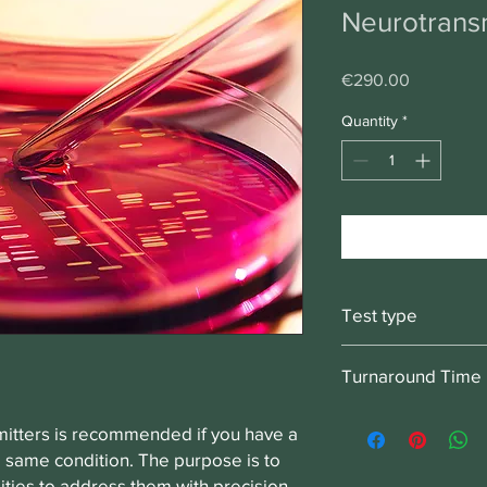
Neurotransm
Price
€290.00
Quantity
*
Test type
Swab test, collect fr
Turnaround Time
2-3 weeks
mitters is recommended if you have a
he same condition. The purpose is to
ities to address them with precision.