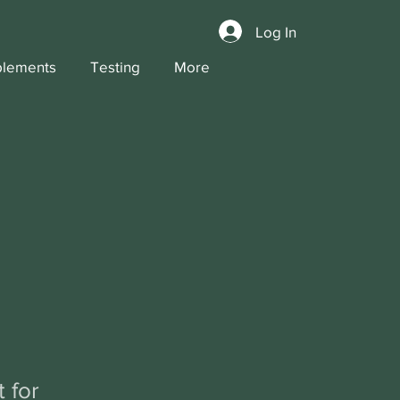
Log In
lements
Testing
More
 for