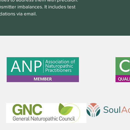
smitter imbalances. It includes test
ations via email.