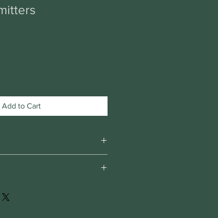
itters
Add to Cart
om home