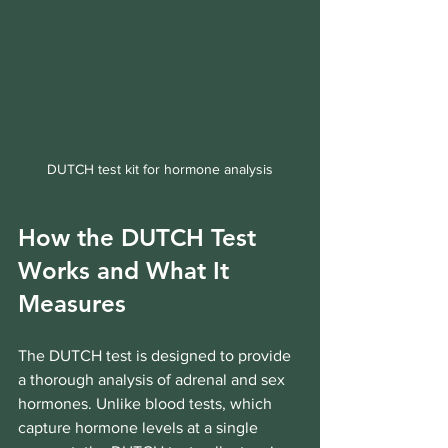
DUTCH test kit for hormone analysis
How the DUTCH Test 
Works and What It 
Measures
The DUTCH test is designed to provide 
a thorough analysis of adrenal and sex 
hormones. Unlike blood tests, which 
capture hormone levels at a single 