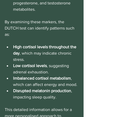
progesterone, and testosterone 
metabolites.
By examining these markers, the 
DUTCH test can identify patterns such 
as:
High cortisol levels throughout the 
day
, which may indicate chronic 
stress.
Low cortisol levels
, suggesting 
adrenal exhaustion.
Imbalanced cortisol metabolism
, 
which can affect energy and mood.
Disrupted melatonin production
, 
impacting sleep quality.
This detailed information allows for a 
more personalised approach to 