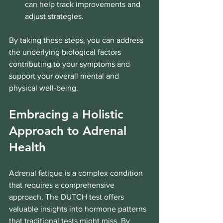
can help track improvements and 
adjust strategies.
By taking these steps, you can address 
the underlying biological factors 
contributing to your symptoms and 
support your overall mental and 
physical well-being.
Embracing a Holistic 
Approach to Adrenal 
Health
Adrenal fatigue is a complex condition 
that requires a comprehensive 
approach. The DUTCH test offers 
valuable insights into hormone patterns 
that traditional tests might miss. By 