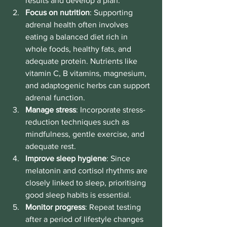
results and develop a plan.
Focus on nutrition
: Supporting 
adrenal health often involves 
eating a balanced diet rich in 
whole foods, healthy fats, and 
adequate protein. Nutrients like 
vitamin C, B vitamins, magnesium, 
and adaptogenic herbs can support 
adrenal function.
Manage stress
: Incorporate stress-
reduction techniques such as 
mindfulness, gentle exercise, and 
adequate rest.
Improve sleep hygiene
: Since 
melatonin and cortisol rhythms are 
closely linked to sleep, prioritising 
good sleep habits is essential.
Monitor progress
: Repeat testing 
after a period of lifestyle changes 