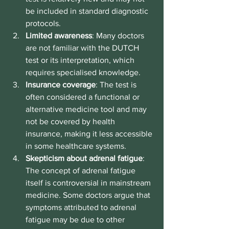
be included in standard diagnostic 
protocols.
Limited awareness
: Many doctors 
are not familiar with the DUTCH 
test or its interpretation, which 
requires specialised knowledge.
Insurance coverage
: The test is 
often considered a functional or 
alternative medicine tool and may 
not be covered by health 
insurance, making it less accessible 
in some healthcare systems.
Skepticism about adrenal fatigue
: 
The concept of adrenal fatigue 
itself is controversial in mainstream 
medicine. Some doctors argue that 
symptoms attributed to adrenal 
fatigue may be due to other 