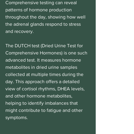
Comprehensive testing can reveal 
patterns of hormone production 
throughout the day, showing how well 
the adrenal glands respond to stress 
and recovery.
The DUTCH test (Dried Urine Test for 
Comprehensive Hormones) is one such 
advanced test. It measures hormone 
metabolites in dried urine samples 
collected at multiple times during the 
day. This approach offers a detailed 
view of cortisol rhythms, DHEA levels, 
and other hormone metabolites, 
helping to identify imbalances that 
might contribute to fatigue and other 
symptoms.