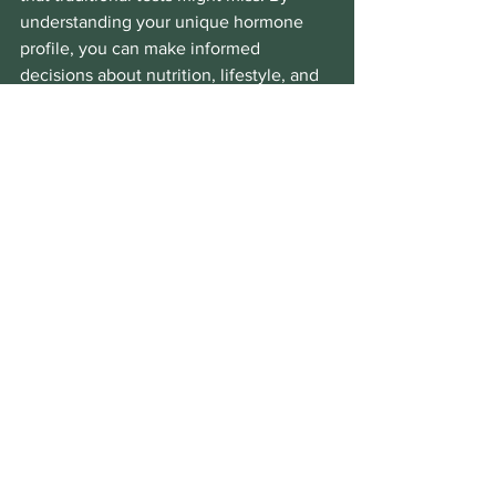
understanding your unique hormone 
profile, you can make informed 
decisions about nutrition, lifestyle, and 
supplementation.
If you are exploring ways to support 
your adrenal health, consider discussing 
the 
dutch test for adrenal fatigue
 with 
your healthcare provider. This test can 
be a powerful tool in uncovering hidden 
imbalances and guiding a personalised 
path to better health.
Remember, improving adrenal function 
is a journey. It involves patience, self-
awareness, and a commitment to 
nurturing your body and mind. With the 
right information and support, you can 