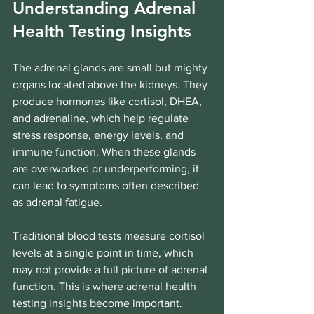
Understanding Adrenal 
Health Testing Insights
The adrenal glands are small but mighty 
organs located above the kidneys. They 
produce hormones like cortisol, DHEA, 
and adrenaline, which help regulate 
stress response, energy levels, and 
immune function. When these glands 
are overworked or underperforming, it 
can lead to symptoms often described 
as adrenal fatigue.
Traditional blood tests measure cortisol 
levels at a single point in time, which 
may not provide a full picture of adrenal 
function. This is where adrenal health 
testing insights become important. 