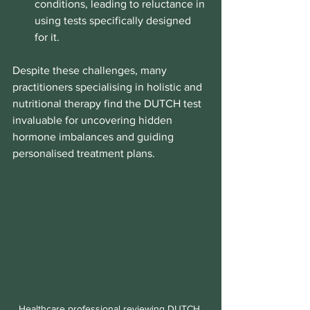
conditions, leading to reluctance in 
using tests specifically designed 
for it.
Despite these challenges, many 
practitioners specialising in holistic and 
nutritional therapy find the DUTCH test 
invaluable for uncovering hidden 
hormone imbalances and guiding 
personalised treatment plans.
Healthcare professional reviewing DUTCH 