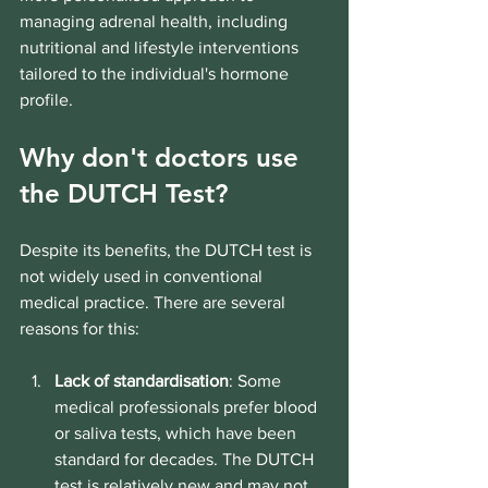
managing adrenal health, including 
nutritional and lifestyle interventions 
tailored to the individual's hormone 
profile.
Why don't doctors use 
the DUTCH Test?
Despite its benefits, the DUTCH test is 
not widely used in conventional 
medical practice. There are several 
reasons for this:
Lack of standardisation
: Some 
medical professionals prefer blood 
or saliva tests, which have been 
standard for decades. The DUTCH 
test is relatively new and may not 