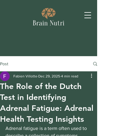
Post
Fabien Villotte
Dec 29, 2025
4 min read
The Role of the Dutch
Test in Identifying
Adrenal Fatigue: Adrenal
Health Testing Insights
Adrenal fatigue is a term often used to 
describe a collection of symptoms 