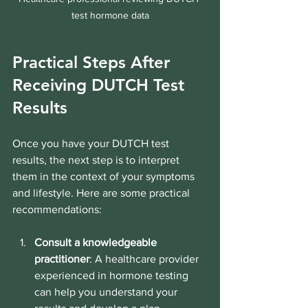
test hormone data
Practical Steps After 
Receiving DUTCH Test 
Results
Once you have your DUTCH test 
results, the next step is to interpret 
them in the context of your symptoms 
and lifestyle. Here are some practical 
recommendations:
Consult a knowledgeable 
practitioner
: A healthcare provider 
experienced in hormone testing 
can help you understand your 