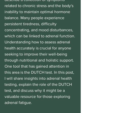
related to chronic stress and the body's 
inability to maintain optimal hormone 
balance. Many people experience 
persistent tiredness, difficulty 
concentrating, and mood disturbances, 
which can be linked to adrenal function. 
Understanding how to assess adrenal 
health accurately is crucial for anyone 
seeking to improve their well-being 
through nutritional and holistic support. 
One tool that has gained attention in 
this area is the DUTCH test. In this post, 
I will share insights into adrenal health 
testing, explain the role of the DUTCH 
test, and discuss why it might be a 
valuable resource for those exploring 
adrenal fatigue.