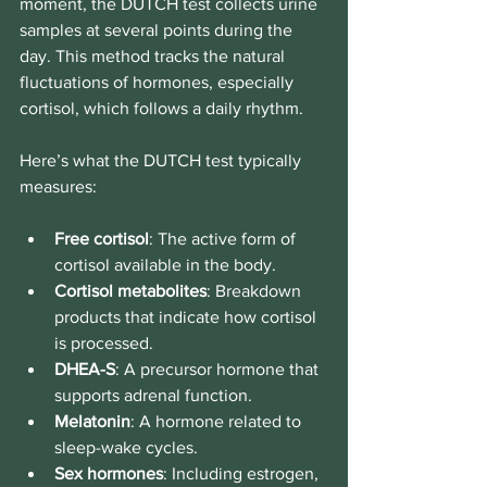
moment, the DUTCH test collects urine 
samples at several points during the 
day. This method tracks the natural 
fluctuations of hormones, especially 
cortisol, which follows a daily rhythm.
Here’s what the DUTCH test typically 
measures:
Free cortisol
: The active form of 
cortisol available in the body.
Cortisol metabolites
: Breakdown 
products that indicate how cortisol 
is processed.
DHEA-S
: A precursor hormone that 
supports adrenal function.
Melatonin
: A hormone related to 
sleep-wake cycles.
Sex hormones
: Including estrogen, 