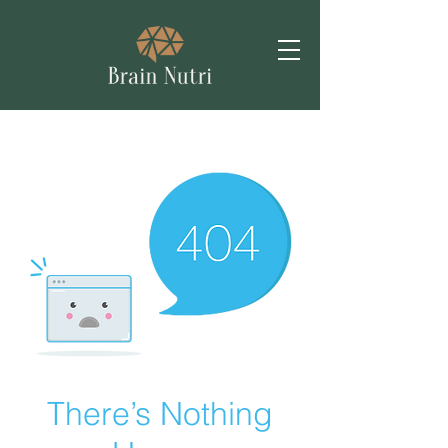
There’s Nothing