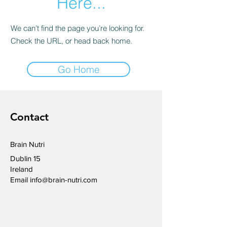
Here...
We can’t find the page you’re looking for.
Check the URL, or head back home.
Go Home
Contact
Brain Nutri
Dublin 15
Ireland
Email
info@brain-nutri.com