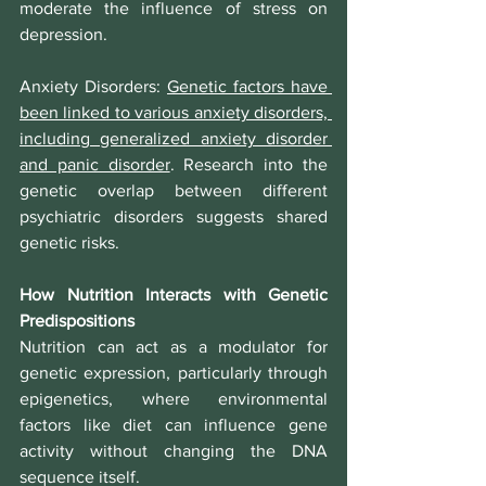
moderate the influence of stress on 
depression.
Anxiety Disorders
: 
Genetic factors have 
been linked to various anxiety disorders, 
including generalized anxiety disorder 
and panic disorder
. Research into the 
genetic overlap between different 
psychiatric disorders suggests shared 
genetic risks.
How Nutrition Interacts with Genetic 
Predispositions
Nutrition can act as a modulator for 
genetic expression, particularly through 
epigenetics, where environmental 
factors like diet can influence gene 
activity without changing the DNA 
sequence itself.