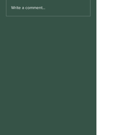
Write a comment...
Morton's toe meaning for
vitamin B6 and the Importance
of P5P Supplementation