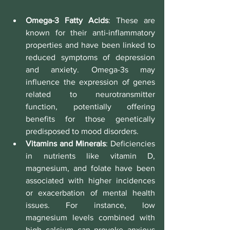
Omega-3 Fatty Acids
: These are 
known for their anti-inflammatory 
properties and have been linked to 
reduced symptoms of depression 
and anxiety. Omega-3s may 
influence the expression of genes 
related to neurotransmitter 
function, potentially offering 
benefits for those genetically 
predisposed to mood disorders.
Vitamins and Minerals
: Deficiencies 
in nutrients like vitamin D, 
magnesium, and folate have been 
associated with higher incidences 
or exacerbation of mental health 
issues. For instance, low 
magnesium levels combined with 
high calcium can provoke anxious 