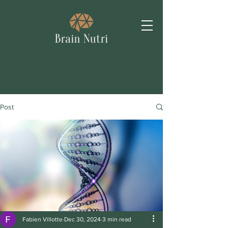
Post
Fabien Villotte
Dec 30, 2024
3 min read