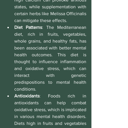
states, while supplementation with 
certain herbs like Melissa Officinalis 
can mitigate these effects.
Diet Patterns
: The Mediterranean 
diet, rich in fruits, vegetables, 
whole grains, and healthy fats, has 
been associated with better mental 
health outcomes. This diet is 
thought to influence inflammation 
and oxidative stress, which can 
interact with genetic 
predispositions to mental health 
conditions.
Antioxidants
: Foods rich in 
antioxidants can help combat 
oxidative stress, which is implicated 
in various mental health disorders. 
Diets high in fruits and vegetables 