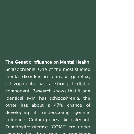
The Genetic Influence on Mental Health
Schizophrenia
: One of the most studied 
mental disorders in terms of genetics, 
schizophrenia has a strong heritable 
component. Research shows that if one 
identical twin has schizophrenia, the 
other has about a 47% chance of 
developing it, underscoring genetic 
influence. Certain genes like catechol-
O-methyltransferase (COMT) are under 
scrutiny for their role in regulating 