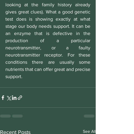
looking at the family history already 
gives great clues). What a good genetic 
test does is showing exactly at what 
stage our body needs support. It can be 
an enzyme that is defective in the 
production of a particular 
neurotransmitter, or a faulty 
neurotransmitter receptor. For these 
conditions there are usually some 
nutrients that can offer great and precise 
support.
See All
Recent Posts