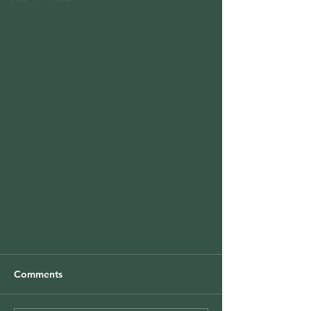
Comments