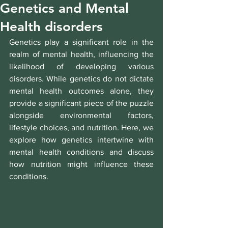
Genetics and Mental
Health disorders
Genetics play a significant role in the 
realm of mental health, influencing the 
likelihood of developing various 
disorders. While genetics do not dictate 
mental health outcomes alone, they 
provide a significant piece of the puzzle 
alongside environmental factors, 
lifestyle choices, and nutrition. Here, we 
explore how genetics intertwine with 
mental health conditions and discuss 
how nutrition might influence these 
conditions.