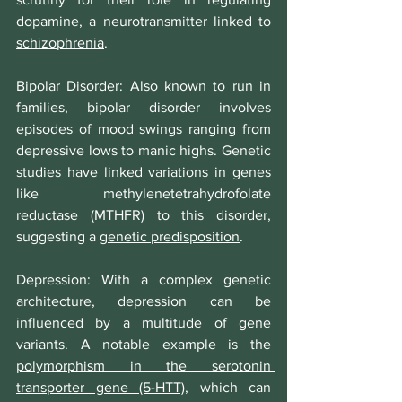
dopamine, a neurotransmitter linked to 
schizophrenia
.
Bipolar Disorder
: Also known to run in 
families, bipolar disorder involves 
episodes of mood swings ranging from 
depressive lows to manic highs. Genetic 
studies have linked variations in genes 
like methylenetetrahydrofolate 
reductase (MTHFR) to this disorder, 
suggesting a 
genetic predisposition
.
Depression
: With a complex genetic 
architecture, depression can be 
influenced by a multitude of gene 
variants. A notable example is the 
polymorphism in the serotonin 
transporter gene (5-HTT)
, which can 