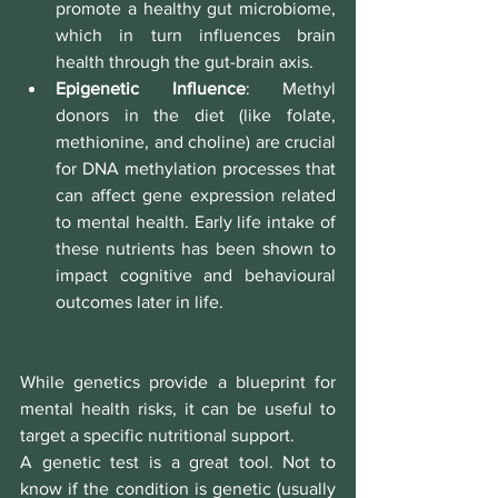
promote a healthy gut microbiome, 
which in turn influences brain 
health through the gut-brain axis.
Epigenetic Influence
: Methyl 
donors in the diet (like folate, 
methionine, and choline) are crucial 
for DNA methylation processes that 
can affect gene expression related 
to mental health. Early life intake of 
these nutrients has been shown to 
impact cognitive and behavioural 
outcomes later in life.
While genetics provide a blueprint for 
mental health risks, it can be useful to 
target a specific nutritional support.
A genetic test is a great tool. Not to 
know if the condition is genetic (usually 