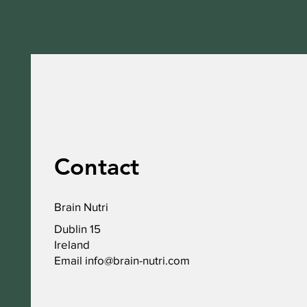
Contact
Brain Nutri
Dublin 15
Ireland
Email
info@brain-nutri.com