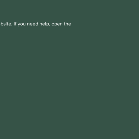
bsite. If you need help, open the