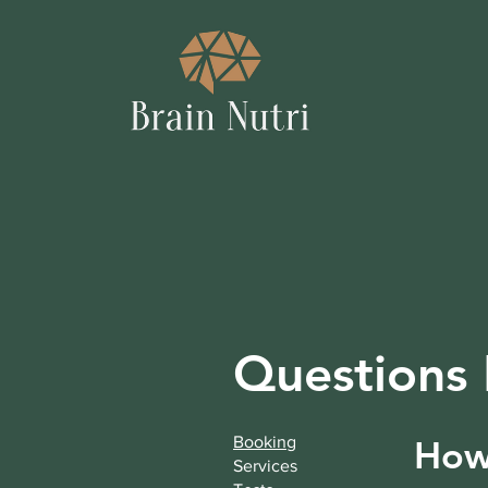
Questions
Booking
How 
Services