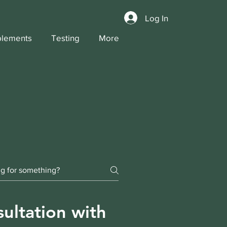
Log In
lements
Testing
More
ultation with