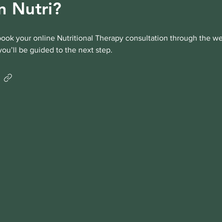
n Nutri?
ook your online Nutritional Therapy consultation through the we
you’ll be guided to the next step.