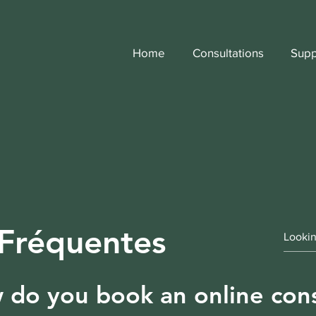
Home
Consultations
Supp
 Fréquentes
do you book an online cons