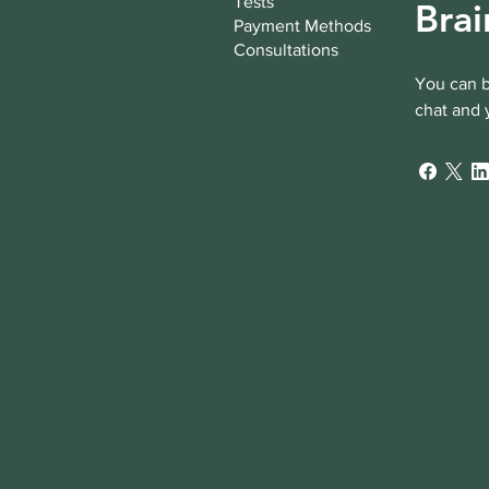
Tests
Brai
Payment Methods
Consultations
You can b
chat and 